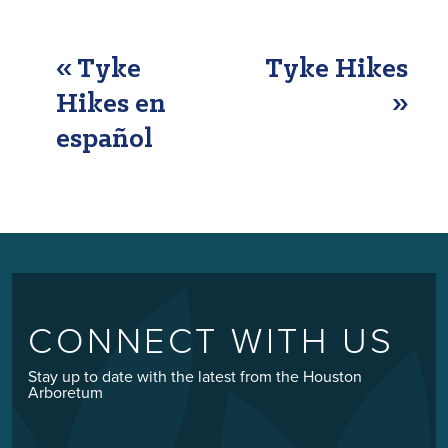
EVENT
«
Tyke
Tyke Hikes
NAVIGATION
Hikes en
»
español
CONNECT WITH US
Stay up to date with the latest from the Houston
Arboretum
Email
*