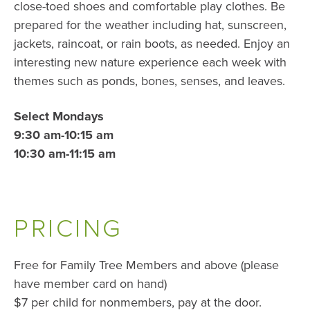
close-toed shoes and comfortable play clothes. Be
prepared for the weather including hat, sunscreen,
jackets, raincoat, or rain boots, as needed. Enjoy an
interesting new nature experience each week with
themes such as ponds, bones, senses, and leaves.
Select Mondays
9:30 am-10:15 am
10:30 am-11:15 am
PRICING
Free for Family Tree Members and above (please
have member card on hand)
$7 per child for nonmembers, pay at the door.