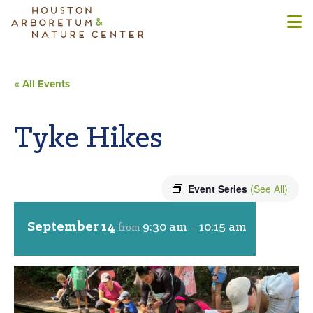
« All Events
Tyke Hikes
Event Series
(See All)
September 14
9:30 am
10:15 am
from
–