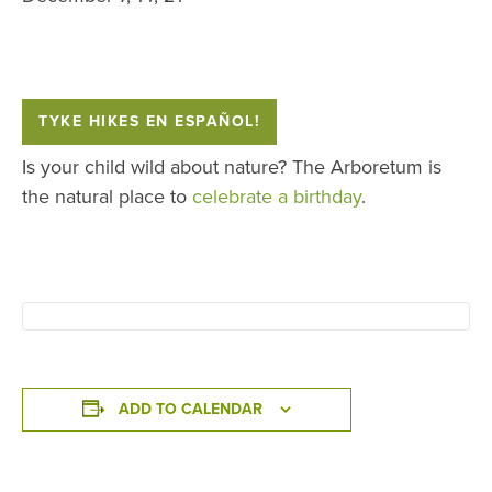
TYKE HIKES EN ESPAÑOL!
Is your child wild about nature? The Arboretum is
the natural place to
celebrate a birthday
.
ADD TO CALENDAR