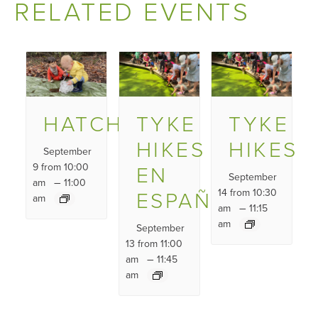
RELATED EVENTS
HATCHLINGS
TYKE
TYKE
HIKES
HIKES
September
9 from 10:00
EN
September
–
am
11:00
ESPAÑOL
14 from 10:30
am
–
am
11:15
am
September
13 from 11:00
–
am
11:45
am