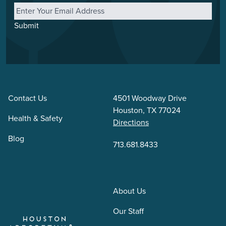
Submit
Contact Us
4501 Woodway Drive
Houston, TX 77024
Health & Safety
Directions
Blog
713.681.8433
About Us
Our Staff