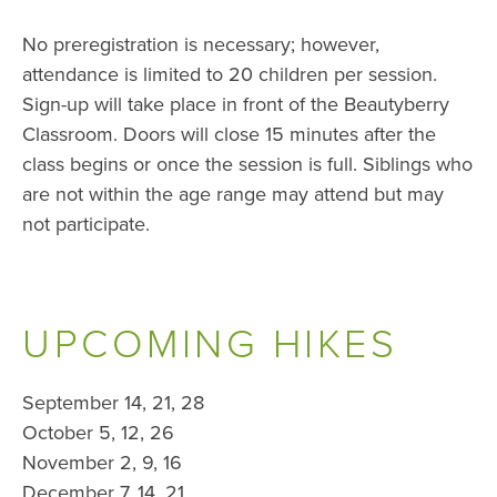
No preregistration is necessary; however,
attendance is limited to 20 children per session.
Sign-up will take place in front of the Beautyberry
Classroom. Doors will close 15 minutes after the
class begins or once the session is full. Siblings who
are not within the age range may attend but may
not participate.
UPCOMING HIKES
September 14, 21, 28
October 5, 12, 26
November 2, 9, 16
December 7, 14, 21