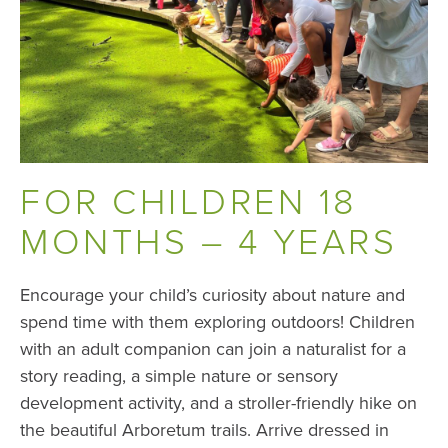
FOR CHILDREN 18
MONTHS – 4 YEARS
Encourage your child’s curiosity about nature and
spend time with them exploring outdoors! Children
with an adult companion can join a naturalist for a
story reading, a simple nature or sensory
development activity, and a stroller-friendly hike on
the beautiful Arboretum trails. Arrive dressed in