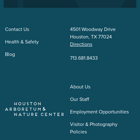
Contact Us
4501 Woodway Drive
Houston, TX 77024
Health & Safety
Directions
Blog
713.681.8433
About Us
Our Staff
Employment Opportunities
Visitor & Photography
Policies