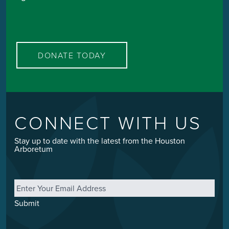
DONATE TODAY
CONNECT WITH US
Stay up to date with the latest from the Houston
Arboretum
Email
*
Submit