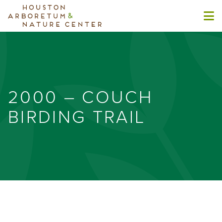
2000 – COUCH
BIRDING TRAIL