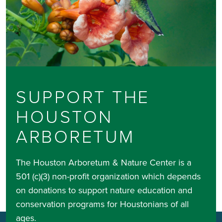
SUPPORT THE
HOUSTON
ARBORETUM
The Houston Arboretum & Nature Center is a
501 (c)(3) non-profit organization which depends
on donations to support nature education and
conservation programs for Houstonians of all
ages.