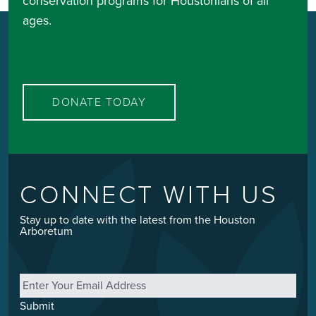
conservation programs for Houstonians of all
ages.
DONATE TODAY
CONNECT WITH US
Stay up to date with the latest from the Houston
Arboretum
Email
*
Submit