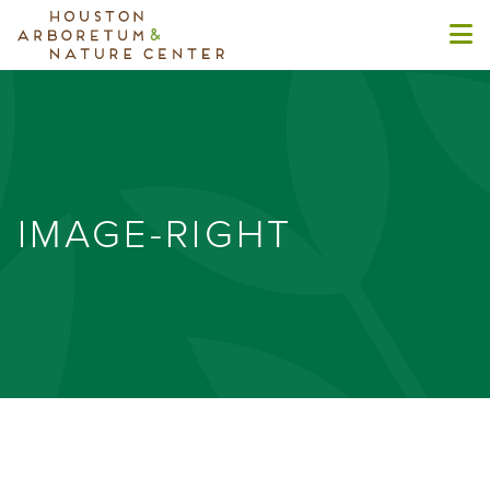
IMAGE-RIGHT