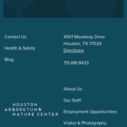
Contact Us
4501 Woodway Drive
Houston, TX 77024
Health & Safety
Directions
Blog
713.681.8433
About Us
Our Staff
Employment Opportunities
Visitor & Photography