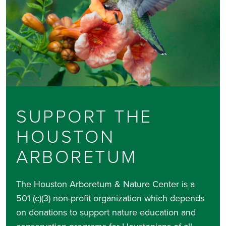
SUPPORT THE
HOUSTON
ARBORETUM
The Houston Arboretum & Nature Center is a
501 (c)(3) non-profit organization which depends
on donations to support nature education and