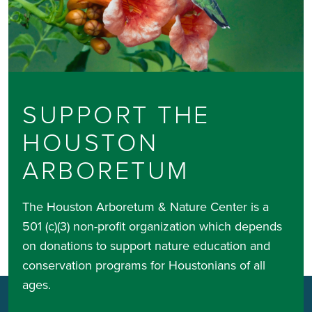
SUPPORT THE
HOUSTON
ARBORETUM
The Houston Arboretum & Nature Center is a
501 (c)(3) non-profit organization which depends
on donations to support nature education and
conservation programs for Houstonians of all
ages.