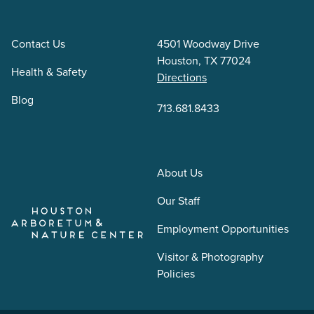
Contact Us
4501 Woodway Drive
Houston, TX 77024
Health & Safety
Directions
Blog
713.681.8433
About Us
Our Staff
Employment Opportunities
Visitor & Photography
Policies