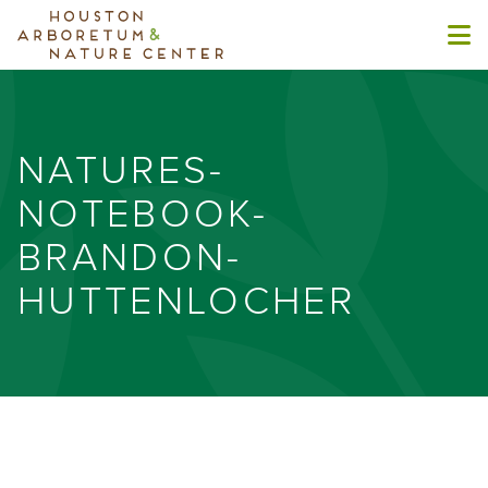
NATURES-
NOTEBOOK-
BRANDON-
HUTTENLOCHER