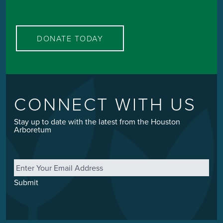
DONATE TODAY
CONNECT WITH US
Stay up to date with the latest from the Houston
Arboretum
Email
*
Submit