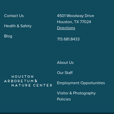
Contact Us
4501 Woodway Drive
Houston, TX 77024
Health & Safety
Directions
Blog
713.681.8433
About Us
Our Staff
Employment Opportunities
Visitor & Photography
Policies