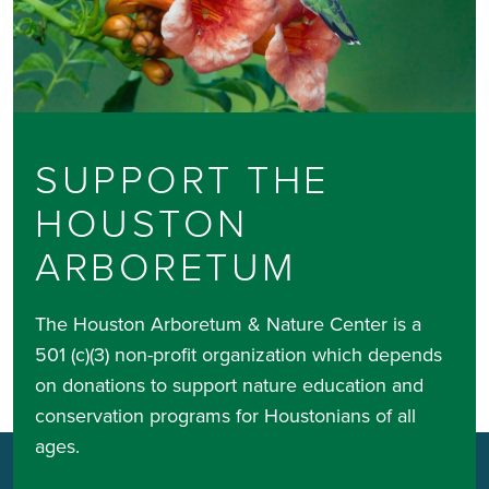
SUPPORT THE
HOUSTON
ARBORETUM
The Houston Arboretum & Nature Center is a
501 (c)(3) non-profit organization which depends
on donations to support nature education and
conservation programs for Houstonians of all
ages.