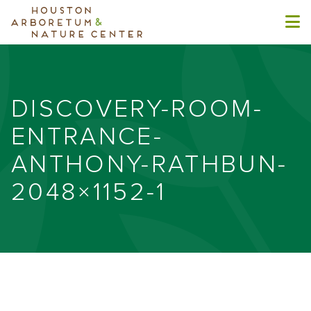
DISCOVERY-ROOM-
ENTRANCE-
ANTHONY-RATHBUN-
2048×1152-1