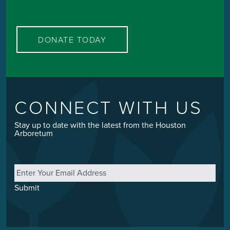
DONATE TODAY
CONNECT WITH US
Stay up to date with the latest from the Houston
Arboretum
Email
*
Submit