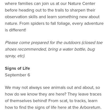
where families can join us at our Nature Center
before heading out to the trails to sharpen their
observation skills and learn something new about
nature. From spiders to fall foliage, every adventure
is different!
Please come prepared for the outdoors (closed toe
shoes recommended, bring a water bottle, bug
spray, etc).
Signs of Life
September 6
We may not always see animals out and about, so
how do we know they are here? They leave traces
of themselves behind! From scat, to tracks, learn
how to find the signs of life here at the Arboretum.