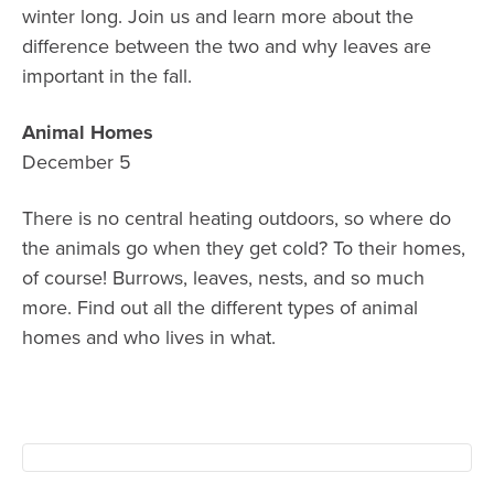
winter long. Join us and learn more about the
difference between the two and why leaves are
important in the fall.
Animal Homes
December 5
There is no central heating outdoors, so where do
the animals go when they get cold? To their homes,
of course! Burrows, leaves, nests, and so much
more. Find out all the different types of animal
homes and who lives in what.