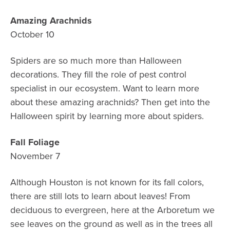
Amazing Arachnids
October 10
Spiders are so much more than Halloween
decorations. They fill the role of pest control
specialist in our ecosystem. Want to learn more
about these amazing arachnids? Then get into the
Halloween spirit by learning more about spiders.
Fall Foliage
November 7
Although Houston is not known for its fall colors,
there are still lots to learn about leaves! From
deciduous to evergreen, here at the Arboretum we
see leaves on the ground as well as in the trees all