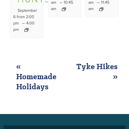
–
–
am
10:45
am
11:45
am
am
September
6 from 2:00
–
pm
4:00
pm
EVENT
«
Tyke Hikes
NAVIGATION
Homemade
»
Holidays