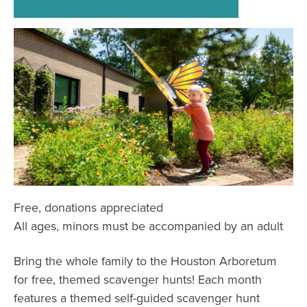
Free, donations appreciated
All ages, minors must be accompanied by an adult
Bring the whole family to the Houston Arboretum
for free, themed scavenger hunts! Each month
features a themed self-guided scavenger hunt