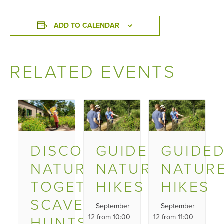
ADD TO CALENDAR
RELATED EVENTS
DISCOVER
GUIDED
GUIDE
NATURE
NATURE
NATUR
TOGETHER
HIKES
HIKES
SCAVENGER
September
September
HUNTS
12 from 10:00
12 from 11:00