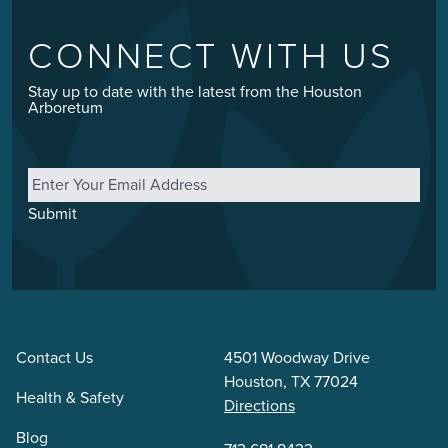
CONNECT WITH US
Stay up to date with the latest from the Houston
Arboretum
Email
*
Submit
Contact Us
4501 Woodway Drive
Houston, TX 77024
Health & Safety
Directions
Blog