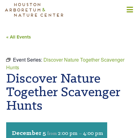
« All Events
Event Series:
Discover Nature Together Scavenger
Hunts
Discover Nature
Together Scavenger
Hunts
December 5
2:00 pm
4:00 pm
from
–