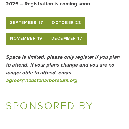
2026
–
Registration is coming soon
SEPTEMBER 17
OCTOBER 22
NOVEMBER 19
DECEMBER 17
Space is limited, please only register if you plan
to attend. If your plans change and you are no
longer able to attend, email
agreer
@houstonarboretum.org
SPONSORED BY