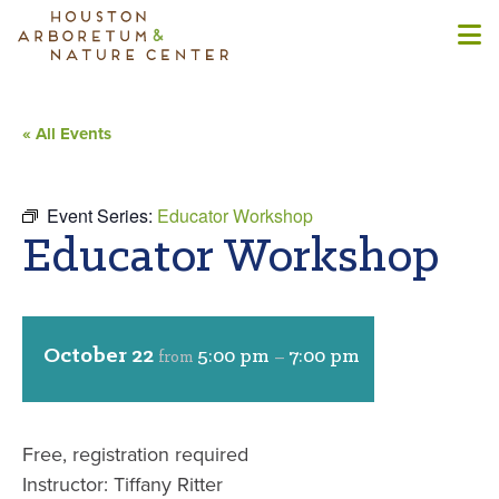
« All Events
Event Series:
Educator Workshop
Educator Workshop
October 22
5:00 pm
7:00 pm
from
–
Free, registration required
Instructor: Tiffany Ritter