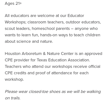
Ages 21+
All educators are welcome at our Educator
Workshops; classroom teachers, outdoor educators,
scout leaders, homeschool parents – anyone who
wants to learn fun, hands-on ways to teach children
about science and nature.
Houston Arboretum & Nature Center is an approved
CPE provider for Texas Education Association.
Teachers who attend our workshops receive official
CPE credits and proof of attendance for each
workshop.
Please wear closed-toe shoes as we will be walking
on trails.