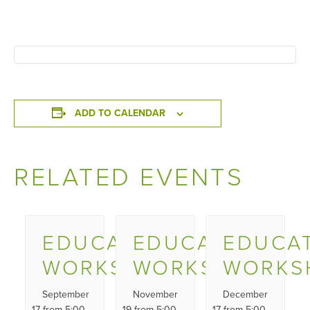
ADD TO CALENDAR
RELATED EVENTS
EDUCATOR
EDUCATOR
EDUCA
WORKSHOP
WORKSHOP
WORKS
September
November
December
17 from 5:00
19 from 5:00
17 from 5:00