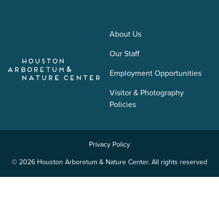
About Us
Our Staff
Employment Opportunities
Visitor & Photography
Policies
Privacy Policy
© 2026 Houston Arboretum & Nature Center. All rights reserved