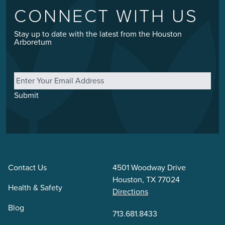
CONNECT WITH US
Stay up to date with the latest from the Houston
Arboretum
Email
*
Submit
Contact Us
4501 Woodway Drive
Houston, TX 77024
Health & Safety
Directions
Blog
713.681.8433