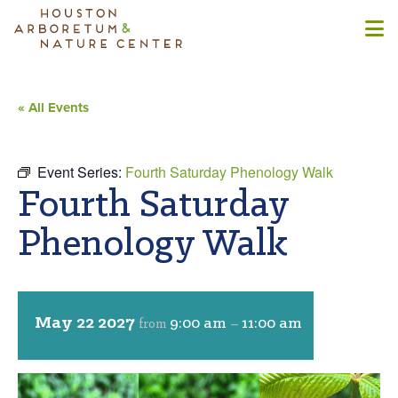
« All Events
Event Series:
Fourth Saturday Phenology Walk
Fourth Saturday
Phenology Walk
May 22 2027
9:00 am
11:00 am
from
–