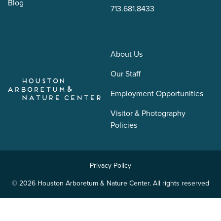
Blog
713.681.8433
About Us
Our Staff
Employment Opportunities
Visitor & Photography
Policies
Privacy Policy
© 2026 Houston Arboretum & Nature Center. All rights reserved