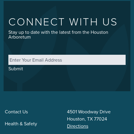
CONNECT WITH US
Stay up to date with the latest from the Houston
Arboretum
Email
*
Submit
Contact Us
4501 Woodway Drive
Houston, TX 77024
Health & Safety
Directions