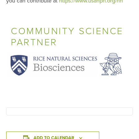
you can contribute at
https://www.usanpn.org/nn
COMMUNITY SCIENCE
PARTNER
ADD TO CALENDAR