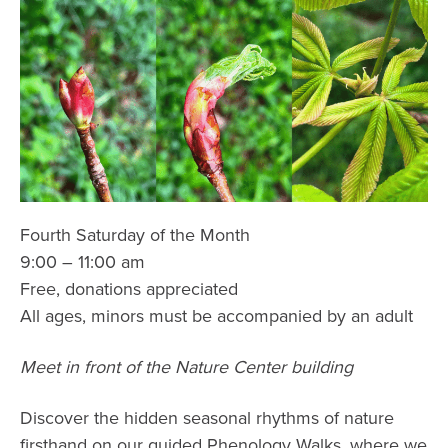
Fourth Saturday of the Month
9:00 – 11:00 am
Free, donations appreciated
All ages, minors must be accompanied by an adult
Meet in front of the Nature Center building
Discover the hidden seasonal rhythms of nature
firsthand on our guided Phenology Walks, where we