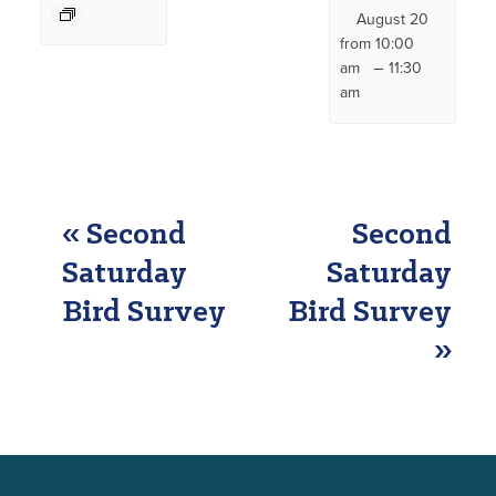
August 20
from 10:00
–
am
11:30
am
EVENT
«
Second
Second
NAVIGATION
Saturday
Saturday
Bird Survey
Bird Survey
»