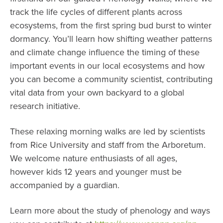
track the life cycles of different plants across
ecosystems, from the first spring bud burst to winter
dormancy. You’ll learn how shifting weather patterns
and climate change influence the timing of these
important events in our local ecosystems and how
you can become a community scientist, contributing
vital data from your own backyard to a global
research initiative.
These relaxing morning walks are led by scientists
from Rice University and staff from the Arboretum.
We welcome nature enthusiasts of all ages,
however kids 12 years and younger must be
accompanied by a guardian.
Learn more about the study of phenology and ways