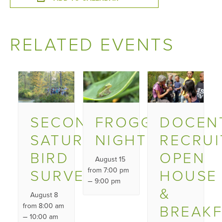
RELATED EVENTS
SECOND
FROGGY
DOCEN
SATURDAY
NIGHT
RECRU
BIRD
OPEN
August 15
SURVEY
from 7:00 pm
HOUSE
–
9:00 pm
&
August 8
from 8:00 am
BREAK
–
10:00 am