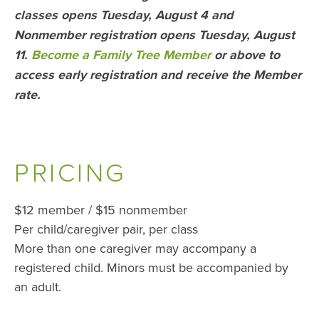
classes opens Tuesday, August 4 and
Nonmember registration opens Tuesday,
August
11.
Become a Family Tree Member
or above to
access early registration and receive the Member
rate.
PRICING
$12 member / $15 nonmember
Per child/caregiver pair, per class
More than one caregiver may accompany a
registered child. Minors must be accompanied by
an adult.