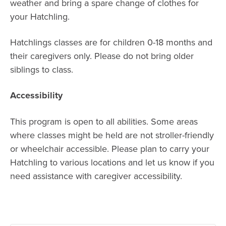
weather and bring a spare change of clothes for
your Hatchling.
Hatchlings classes are for children 0-18 months and
their caregivers only. Please do not bring older
siblings to class.
Accessibility
This program is open to all abilities. Some areas
where classes might be held are not stroller-friendly
or wheelchair accessible. Please plan to carry your
Hatchling to various locations and let us know if you
need assistance with caregiver accessibility.