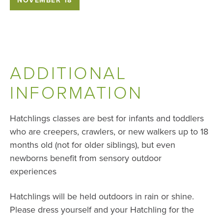
ADDITIONAL
INFORMATION
Hatchlings classes are best for infants and toddlers
who are creepers, crawlers, or new walkers up to 18
months old (not for older siblings), but even
newborns benefit from sensory outdoor
experiences
Hatchlings will be held outdoors in rain or shine.
Please dress yourself and your Hatchling for the