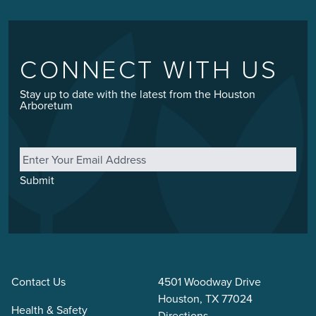
CONNECT WITH US
Stay up to date with the latest from the Houston
Arboretum
Email
*
Submit
Contact Us
4501 Woodway Drive
Houston, TX 77024
Health & Safety
Directions