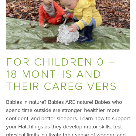
FOR CHILDREN 0 –
18 MONTHS AND
THEIR CAREGIVERS
Babies in nature? Babies ARE nature! Babies who
spend time outside are stronger, healthier, more
confident, and better sleepers. Learn how to support
your Hatchlings as they develop motor skills, test
physical limits, cultivate their sense of wonder, and