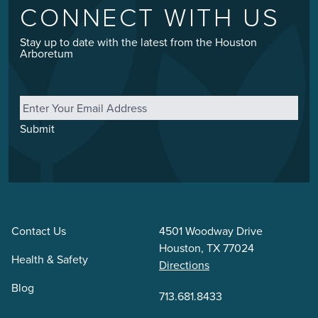
CONNECT WITH US
Stay up to date with the latest from the Houston
Arboretum
Email
*
Submit
Contact Us
4501 Woodway Drive
Houston, TX 77024
Health & Safety
Directions
Blog
713.681.8433