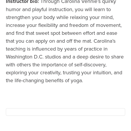
Instructor bio:
Through Carolina Vennie’s quirky
humor and playful instruction, you will learn to
strengthen your body while relaxing your mind,
increase your flexibility and freedom of movement,
and find that sweet spot between effort and ease
that you can apply on and off the mat. Carolina’s
teaching is influenced by years of practice in
Washington D.C. studios and a deep desire to share
with others the importance of self-discovery,
exploring your creativity, trusting your intuition, and
the life-changing benefits of yoga.