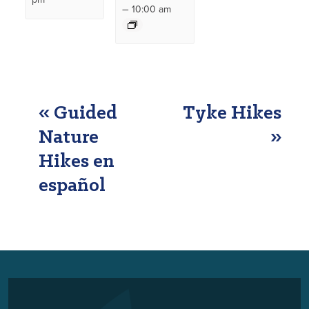
–
10:00 am
EVENT
«
Guided
Tyke Hikes
NAVIGATION
Nature
»
Hikes en
español