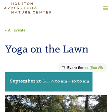
« All Events
Yoga on the Lawn
Event Series
(See All)
September 20
9:00 am
10:00 am
from
–