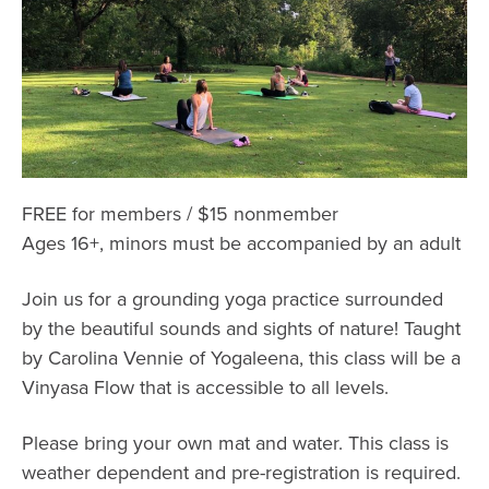
FREE for members / $15 nonmember
Ages 16+, minors must be accompanied by an adult
Join us for a grounding yoga practice surrounded
by the beautiful sounds and sights of nature! Taught
by Carolina Vennie of Yogaleena, this class will be a
Vinyasa Flow that is accessible to all levels.
Please bring your own mat and water. This class is
weather dependent and pre-registration is required.