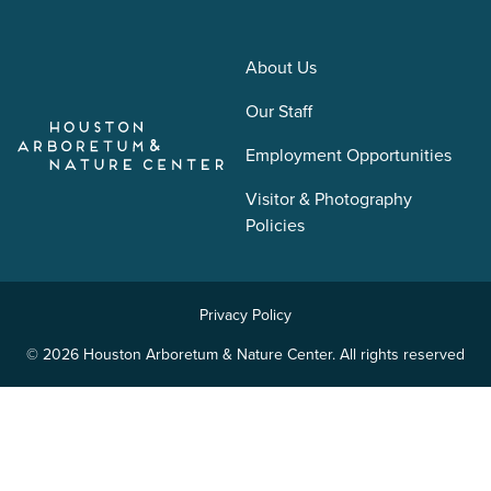
About Us
Our Staff
Employment Opportunities
Visitor & Photography
Policies
Privacy Policy
© 2026 Houston Arboretum & Nature Center. All rights reserved