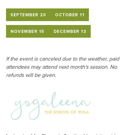
SEPTEMBER 20
OCTOBER 11
NOVEMBER 15
DECEMBER 13
If the event is canceled due to the weather, paid
attendees may attend next month’s session. No
refunds will be given.