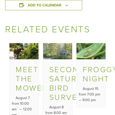
ADD TO CALENDAR
RELATED EVENTS
MEET
SECOND
FROGG
THE
SATURDAY
NIGHT
MOWERS
BIRD
August 15
SURVEY
from 7:00 pm
August 7
–
9:00 pm
from 10:00
August 8
–
am
12:00
from 8:00 am
pm