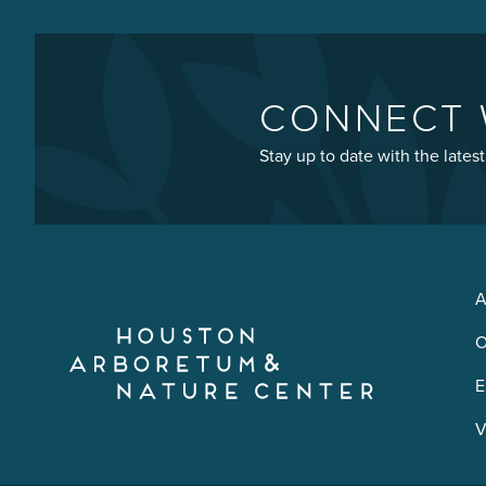
CONNECT 
Stay up to date with the late
A
O
E
V