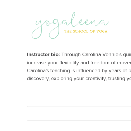
Instructor bio:
Through Carolina Vennie’s quirk
increase your flexibility and freedom of move
Carolina’s teaching is influenced by years of 
discovery, exploring your creativity, trusting y