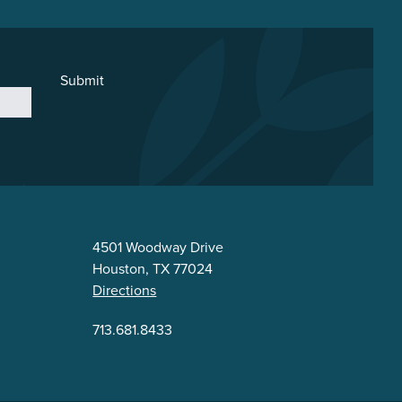
Submit
4501 Woodway Drive
Houston, TX 77024
Directions
713.681.8433