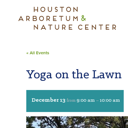
« All Events
Yoga on the Lawn
December 13
9:00 am
10:00 am
from
–