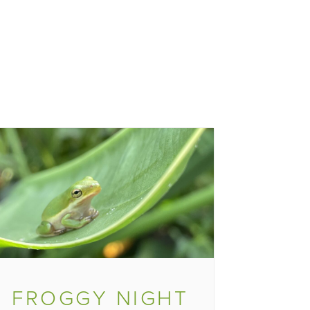
FROGGY NIGHT