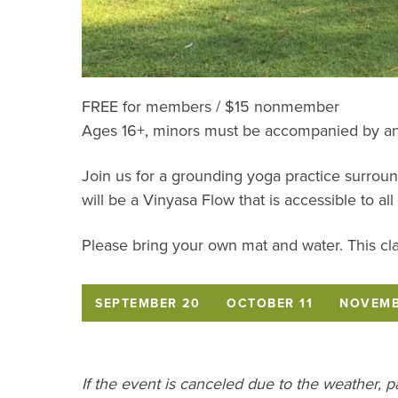
FREE for members / $15 nonmember
Ages 16+, minors must be accompanied by an
Join us for a grounding yoga practice surroun
will be a Vinyasa Flow that is accessible to all 
Please bring your own mat and water. This cla
SEPTEMBER 20
OCTOBER 11
NOVEMB
If the event is canceled due to the weather, 