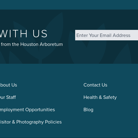
Email
*
WITH US
st from the Houston Arboretum
bout Us
Contact Us
ur Staff
Health & Safety
mployment Opportunities
Blog
isitor & Photography Policies