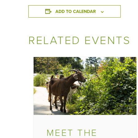
ADD TO CALENDAR
RELATED EVENTS
MEET THE