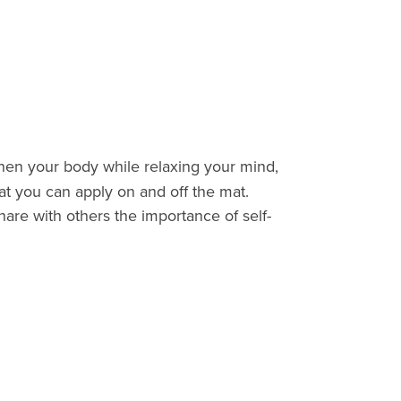
then your body while relaxing your mind,
at you can apply on and off the mat.
hare with others the importance of self-