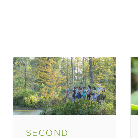
SECOND