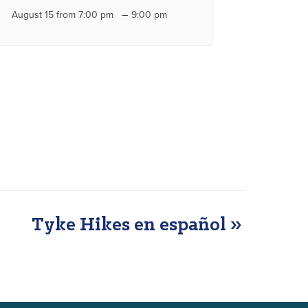
–
August 15 from 7:00 pm
9:00 pm
Tyke Hikes en español
»