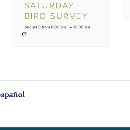
SATURDAY
BIRD SURVEY
–
August 8 from 8:00 am
10:00 am
español