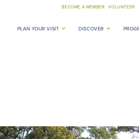
BECOME A MEMBER
VOLUNTEER
PLAN YOUR VISIT
DISCOVER
PROG