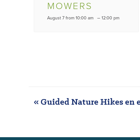
MOWERS
–
August 7 from 10:00 am
12:00 pm
«
Guided Nature Hikes en 
EVENT
NAVIGATION