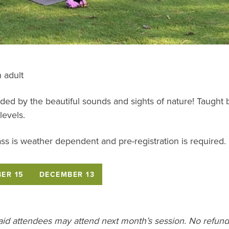
 adult
ded by the beautiful sounds and sights of nature! Taught b
levels.
ss is weather dependent and pre-registration is required.
ER 15
DECEMBER 13
paid attendees may attend next month’s session. No refunds