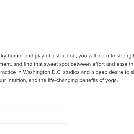
y humor and playful instruction, you will learn to streng
ment, and find that sweet spot between effort and ease th
practice in Washington D.C. studios and a deep desire to s
our intuition, and the life-changing benefits of yoga.