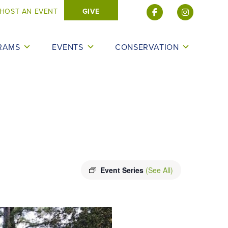
HOST AN EVENT
GIVE
RAMS
EVENTS
CONSERVATION
Event Series
(See All)