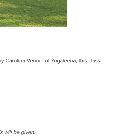
y Carolina Vennie of Yogaleena, this class
 will be given.