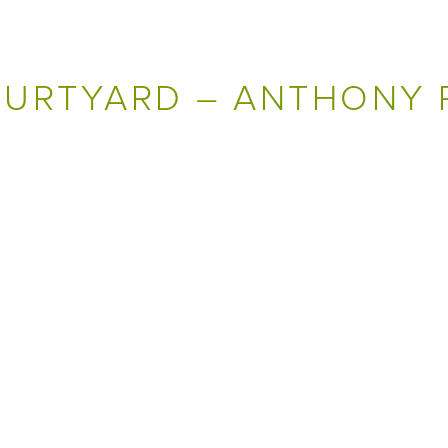
OURTYARD – ANTHONY