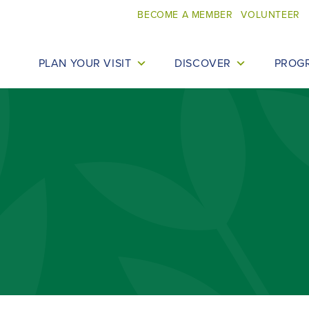
BECOME A MEMBER
VOLUNTEER
PLAN YOUR VISIT
DISCOVER
PROG