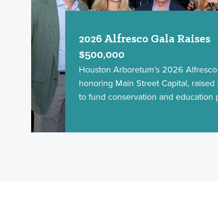
2026 Alfresco Gala Raises
$500,000
Houston Arboretum’s 2026 Alfresco 
honoring Main Street Capital, raise
to fund conservation and education 