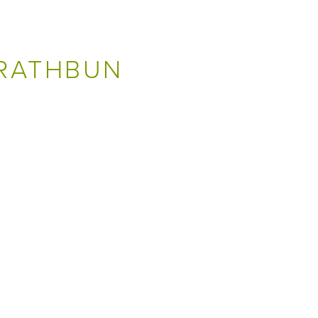
 RATHBUN