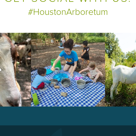
#HoustonArboretum