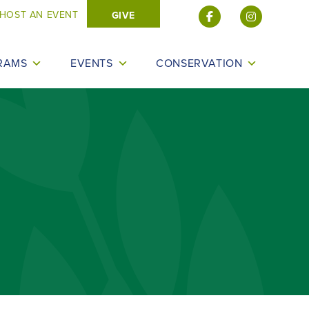
HOST AN EVENT
GIVE
RAMS
EVENTS
CONSERVATION