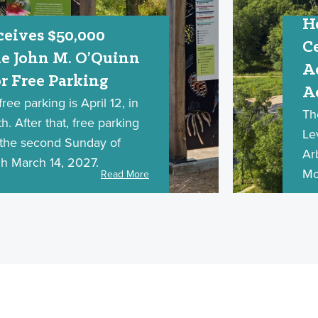
H
eives $50,000
C
e John M. O’Quinn
A
r Free Parking
A
ree parking is April 12, in
Th
. After that, free parking
Le
n the second Sunday of
Ar
h March 14, 2027.
Mo
Read More