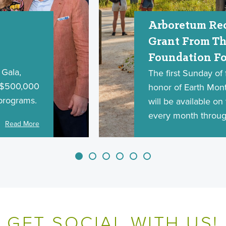
Arboretum Rec
Grant From Th
Foundation Fo
Gala,
The first Sunday of f
d $500,000
honor of Earth Month
programs.
will be available o
every month throug
Read More
GET SOCIAL WITH US!