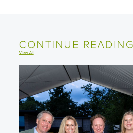
CONTINUE READIN
View All