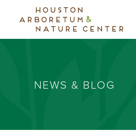
NEWS & BLOG