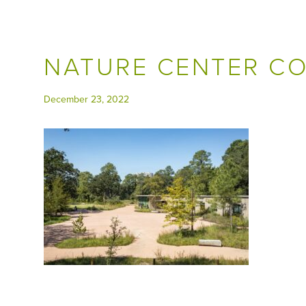
NATURE CENTER C
December 23, 2022