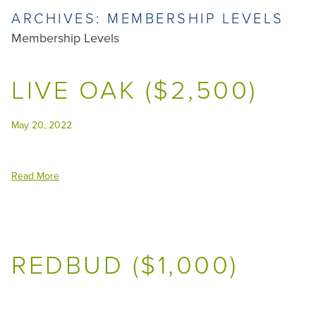
ARCHIVES:
MEMBERSHIP LEVELS
Membership Levels
LIVE OAK ($2,500)
May 20, 2022
Read More
REDBUD ($1,000)