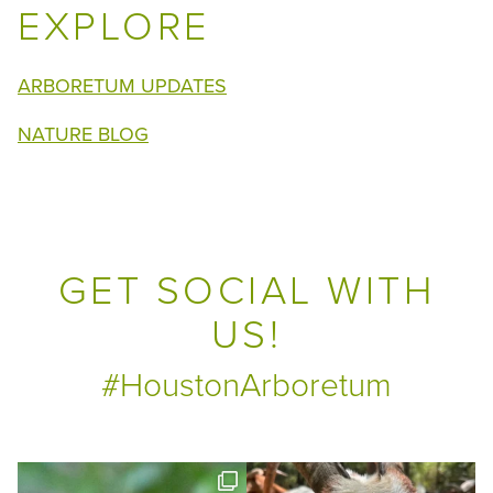
EXPLORE
ARBORETUM UPDATES
NATURE BLOG
GET SOCIAL WITH
US!
#HoustonArboretum