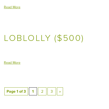
Read More
LOBLOLLY ($500)
Read More
Page 1 of 3
1
2
3
»