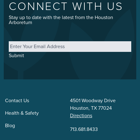
CONNECT WITH US
Stay up to date with the latest from the Houston
Arboretum
Email
*
Submit
Contact Us
4501 Woodway Drive
Houston, TX 77024
Health & Safety
Directions
Blog
713.681.8433