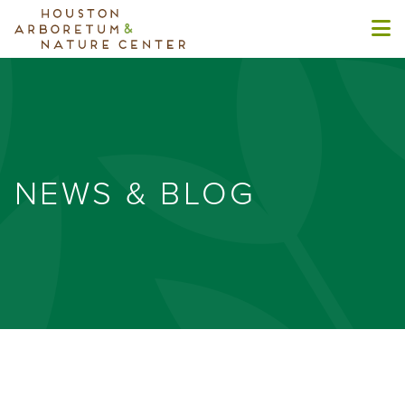
NEWS & BLOG