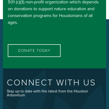
501 (c)(3) non-profit organization which depends
on donations to support nature education and
conservation programs for Houstonians of all
ages.
DONATE TODAY
CONNECT WITH US
Stay up to date with the latest from the Houston
Arboretum
Email
*