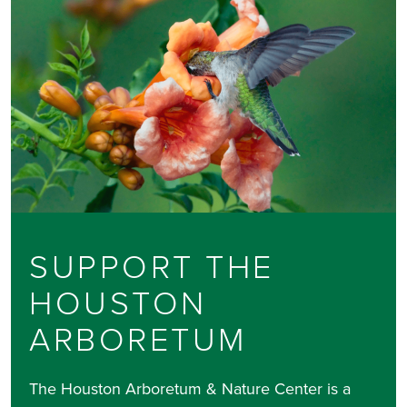
SUPPORT THE
HOUSTON
ARBORETUM
The Houston Arboretum & Nature Center is a