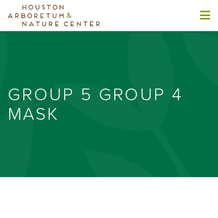
GROUP 5 GROUP 4
MASK