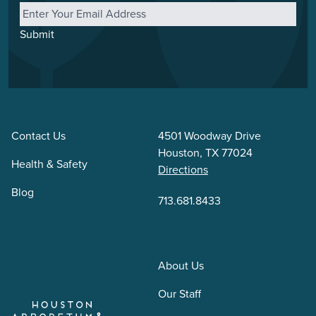
Submit
Contact Us
4501 Woodway Drive
Houston, TX 77024
Health & Safety
Directions
Blog
713.681.8433
About Us
Our Staff