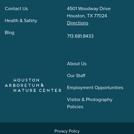
Contact Us
4501 Woodway Drive
Houston, TX 77024
Health & Safety
Directions
Blog
713.681.8433
About Us
Our Staff
Employment Opportunities
Visitor & Photography
Policies
Privacy Policy