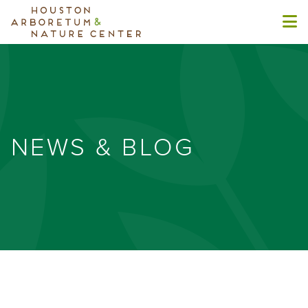
NEWS & BLOG