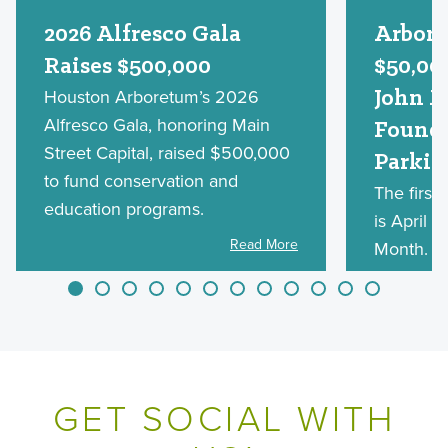
2026 Alfresco Gala
Arbore
Raises $500,000
$50,00
Houston Arboretum’s 2026
John M
Alfresco Gala, honoring Main
Founda
Street Capital, raised $500,000
Parkin
to fund conservation and
The first
education programs.
is April 1
Read More
Month. Af
will be a
Sunday o
March 14,
GET SOCIAL WITH