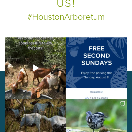
US!
#HoustonArboretum