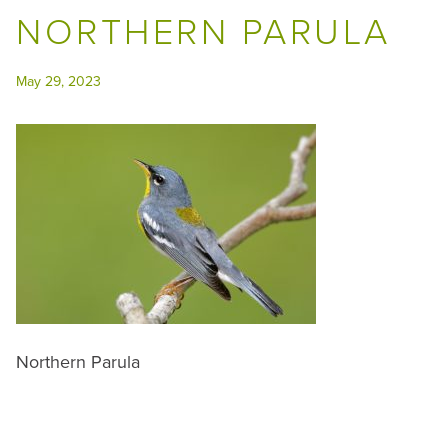
NORTHERN PARULA
May 29, 2023
Northern Parula