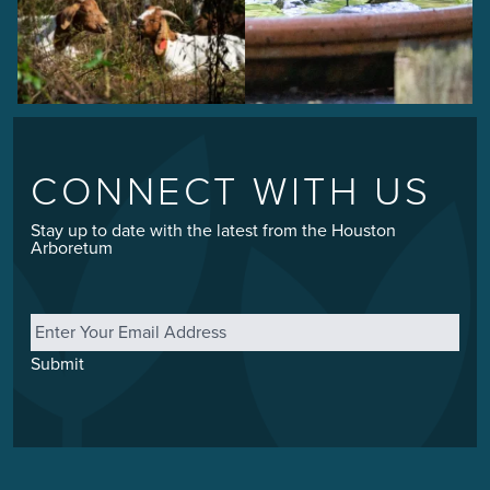
CONNECT WITH US
Stay up to date with the latest from the Houston
Arboretum
Email
*
Submit