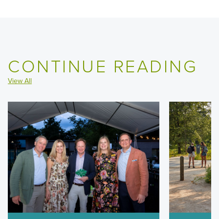
CONTINUE READING
View All