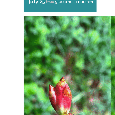
July 25
9:00 am
11:00 am
from
–