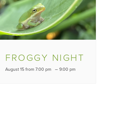
FROGGY NIGHT
–
August 15 from 7:00 pm
9:00 pm