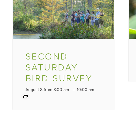
SECOND
SATURDAY
BIRD SURVEY
–
August 8 from 8:00 am
10:00 am