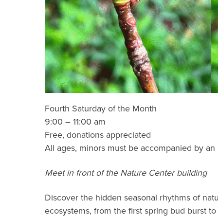
Fourth Saturday of the Month
9:00 – 11:00 am
Free, donations appreciated
All ages, minors must be accompanied by an 
Meet in front of the Nature Center building
Discover the hidden seasonal rhythms of natur
ecosystems, from the first spring bud burst t