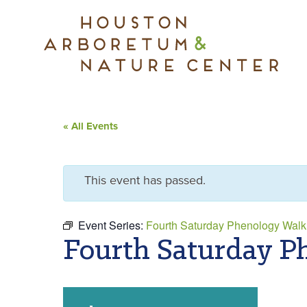
« All Events
This event has passed.
Event Series:
Fourth Saturday Phenology Walk
Fourth Saturday P