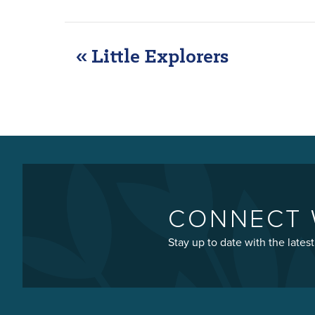
«
Little Explorers
EVENT
NAVIGATION
CONNECT 
Stay up to date with the late