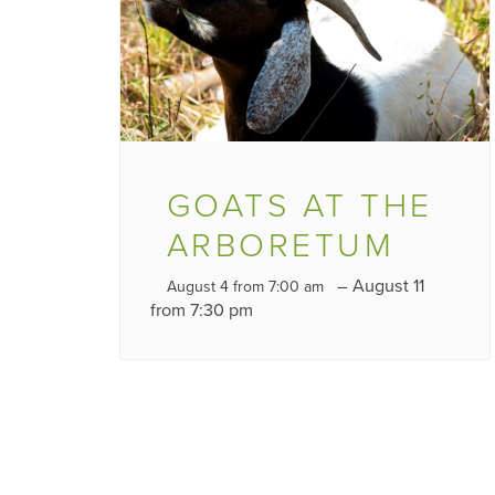
GOATS AT THE
ARBORETUM
–
August 11
August 4 from 7:00 am
from 7:30 pm