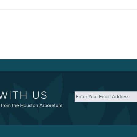
Email
*
WITH US
st from the Houston Arboretum