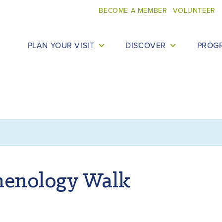
BECOME A MEMBER
VOLUNTEER
PLAN YOUR VISIT
DISCOVER
PROG
henology Walk