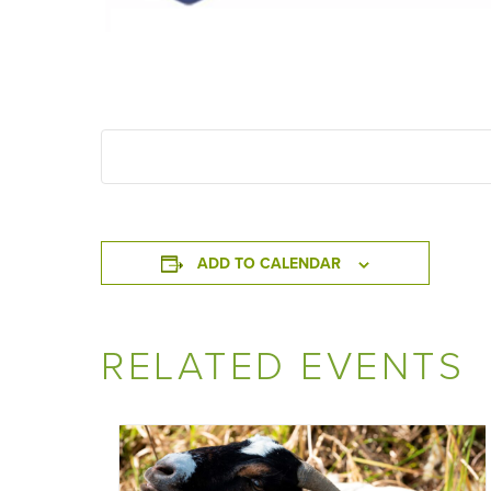
ADD TO CALENDAR
RELATED EVENTS