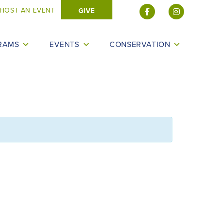
HOST AN EVENT
GIVE
RAMS
EVENTS
CONSERVATION