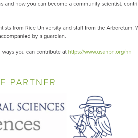
ms and how you can become a community scientist, contrib
tists from Rice University and staff from the Arboretum. 
accompanied by a guardian.
 ways you can contribute at
https://www.usanpn.org/nn
E PARTNER