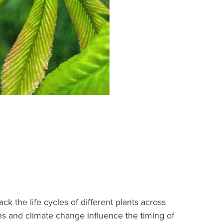
 the life cycles of different plants across
rns and climate change influence the timing of