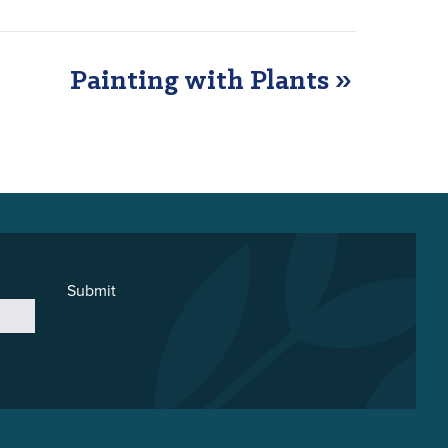
Painting with Plants
»
Submit