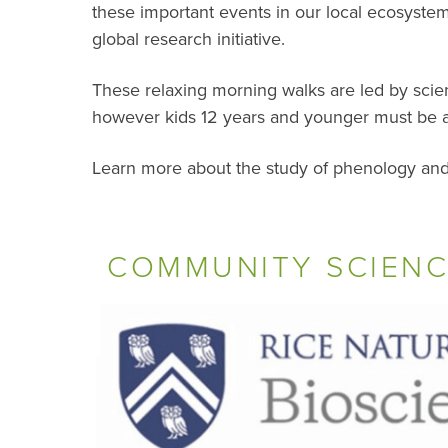
these important events in our local ecosyste
global research initiative.
These relaxing morning walks are led by scien
however kids 12 years and younger must be 
Learn more about the study of phenology and
COMMUNITY SCIENC