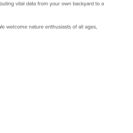
uting vital data from your own backyard to a
We welcome nature enthusiasts of all ages,