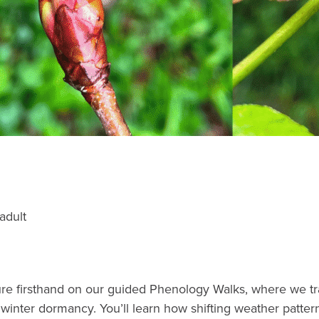
adult
e firsthand on our guided Phenology Walks, where we track
o winter dormancy. You’ll learn how shifting weather patte