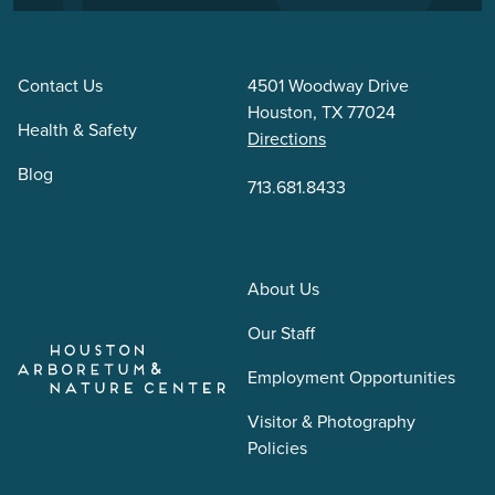
Contact Us
4501 Woodway Drive
Houston, TX 77024
Health & Safety
Directions
Blog
713.681.8433
About Us
Our Staff
Employment Opportunities
Visitor & Photography
Policies