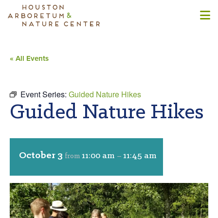
« All Events
Event Series:
Guided Nature Hikes
Guided Nature Hikes
October 3
11:00 am
11:45 am
from
–