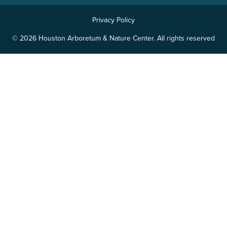
Privacy Policy
© 2026 Houston Arboretum & Nature Center. All rights reserved