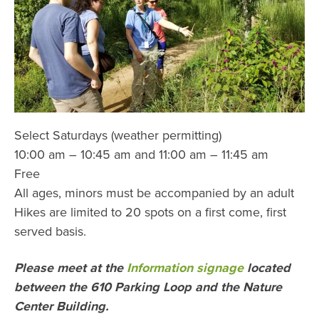
Select Saturdays (weather permitting)
10:00 am – 10:45 am and 11:00 am – 11:45 am
Free
All ages, minors must be accompanied by an adult
Hikes are limited to 20 spots on a first come, first
served basis.
Please meet at the
Information signage
located
between the 610 Parking Loop and the Nature
Center Building.