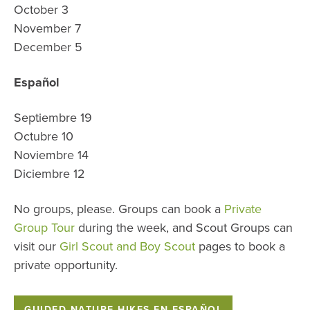
October 3
November 7
December 5
Español
Septiembre 19
Octubre 10
Noviembre 14
Diciembre 12
No groups, please. Groups can book a
Private
Group Tour
during the week, and Scout Groups can
visit our
Girl Scout and Boy Scout
pages to book a
private opportunity.
GUIDED NATURE HIKES EN ESPAÑOL