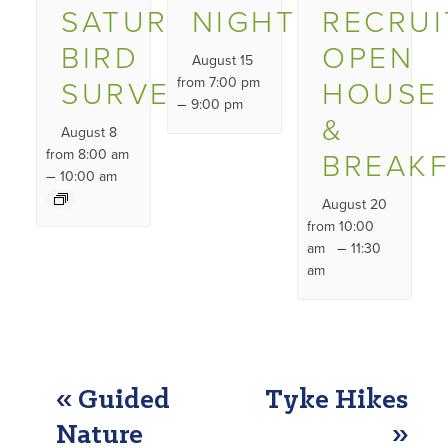
SATURDAY
NIGHT
RECRU
BIRD
OPEN
August 15
SURVEY
from 7:00 pm
HOUSE
–
9:00 pm
&
August 8
from 8:00 am
BREAK
–
10:00 am
August 20
from 10:00
–
am
11:30
am
EVENT
«
Guided
Tyke Hikes
NAVIGATION
Nature
»