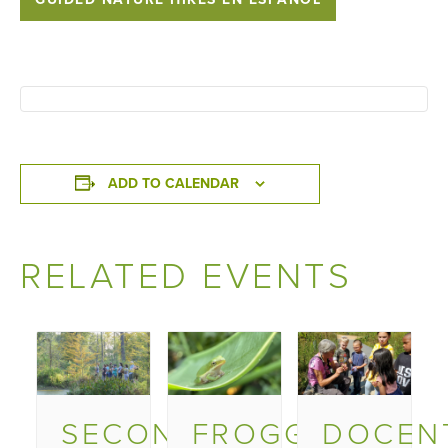
ADD TO CALENDAR
RELATED EVENTS
SECOND
FROGGY
DOCEN