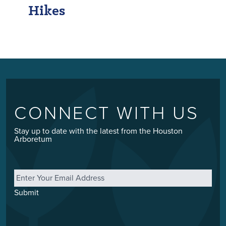
Hikes
CONNECT WITH US
Stay up to date with the latest from the Houston
Arboretum
Email
*
Submit