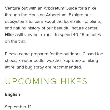
Venture out with an Arboretum Guide for a hike
through the Houston Arboretum. Explore our
ecosystems to learn about the local wildlife, plants,
and natural history of our beautiful nature center.
Hikes will vary but expect to spend 40-45 minutes
on the trail.
Please come prepared for the outdoors. Closed toe
shoes, a water bottle, weather-appropriate hiking
attire, and bug spray are recommended.
UPCOMING HIKES
English
September 12