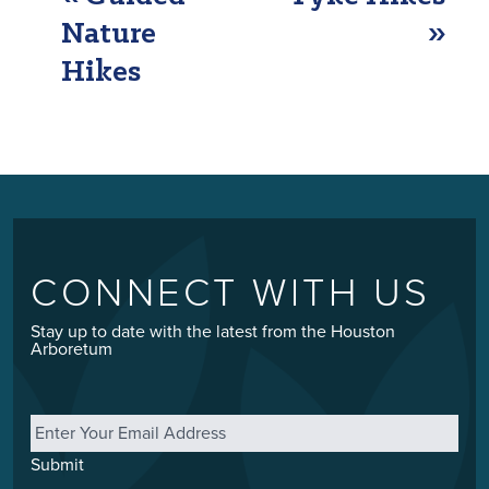
NAVIGATION
Nature
»
Hikes
CONNECT WITH US
Stay up to date with the latest from the Houston
Arboretum
Email
*
Submit