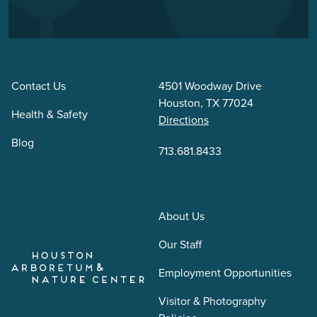
Contact Us
4501 Woodway Drive
Houston, TX 77024
Health & Safety
Directions
Blog
713.681.8433
About Us
Our Staff
Employment Opportunities
Visitor & Photography