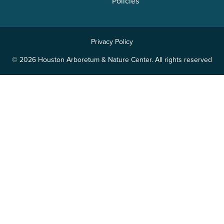
Policies
Privacy Policy
© 2026 Houston Arboretum & Nature Center. All rights reserved