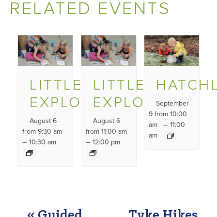
RELATED EVENTS
LITTLE
LITTLE
HATCH
EXPLORERS
EXPLORERS
September
9 from 10:00
August 6
August 6
–
am
11:00
from 9:30 am
from 11:00 am
am
–
–
10:30 am
12:00 pm
EVENT
«
Guided
Tyke Hikes