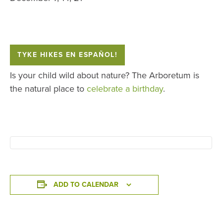
TYKE HIKES EN ESPAÑOL!
Is your child wild about nature? The Arboretum is
the natural place to
celebrate a birthday
.
ADD TO CALENDAR