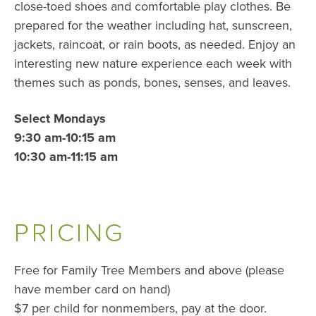
close-toed shoes and comfortable play clothes. Be
prepared for the weather including hat, sunscreen,
jackets, raincoat, or rain boots, as needed. Enjoy an
interesting new nature experience each week with
themes such as ponds, bones, senses, and leaves.
Select Mondays
9:30 am-10:15 am
10:30 am-11:15 am
PRICING
Free for Family Tree Members and above (please
have member card on hand)
$7 per child for nonmembers, pay at the door.