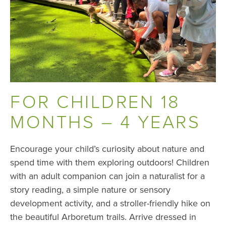
FOR CHILDREN 18
MONTHS – 4 YEARS
Encourage your child’s curiosity about nature and
spend time with them exploring outdoors! Children
with an adult companion can join a naturalist for a
story reading, a simple nature or sensory
development activity, and a stroller-friendly hike on
the beautiful Arboretum trails. Arrive dressed in