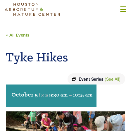
« All Events
Tyke Hikes
Event Series
(See All)
October 5
9:30 am
10:15 am
from
–