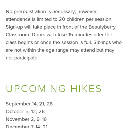
No preregistration is necessary; however,
attendance is limited to 20 children per session.
Sign-up will take place in front of the Beautyberry
Classroom. Doors will close 15 minutes after the
class begins or once the session is full. Siblings who
are not within the age range may attend but may
not participate.
UPCOMING HIKES
September 14, 21, 28
October 5, 12, 26
November 2, 9, 16
December 7, 14, 21