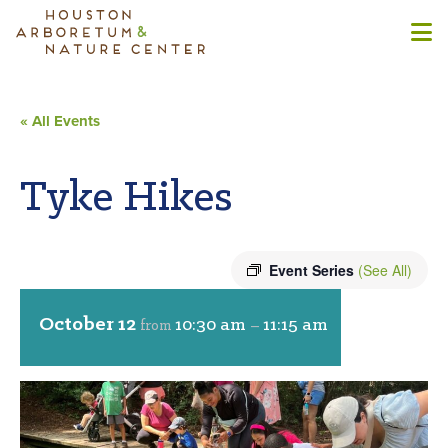
« All Events
Tyke Hikes
Event Series
(See All)
October 12
10:30 am
11:15 am
from
–