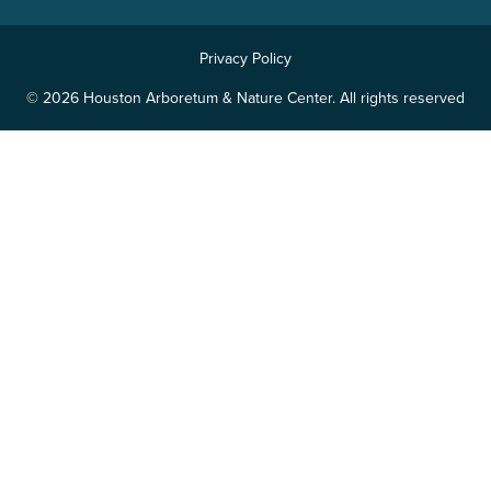
Privacy Policy
© 2026 Houston Arboretum & Nature Center. All rights reserved