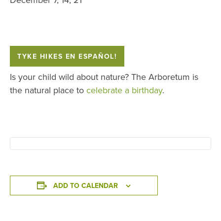
TYKE HIKES EN ESPAÑOL!
Is your child wild about nature? The Arboretum is
the natural place to
celebrate a birthday
.
ADD TO CALENDAR