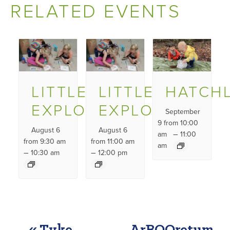
RELATED EVENTS
LITTLE
LITTLE
HATCH
EXPLORERS
EXPLORERS
September
9 from 10:00
August 6
August 6
–
am
11:00
from 9:30 am
from 11:00 am
am
–
–
10:30 am
12:00 pm