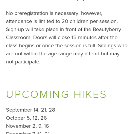
No preregistration is necessary; however,
attendance is limited to 20 children per session.
Sign-up will take place in front of the Beautyberry
Classroom. Doors will close 15 minutes after the
class begins or once the session is full. Siblings who
are not within the age range may attend but may
not participate.
UPCOMING HIKES
September 14, 21, 28
October 5, 12, 26
November 2, 9, 16
December 7, 14, 21