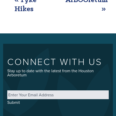
EVENT
«
Tyke
ArBOOretum
NAVIGATION
Hikes
»
CONNECT WITH US
Stay up to date with the latest from the Houston
Arboretum
Email
*
Submit