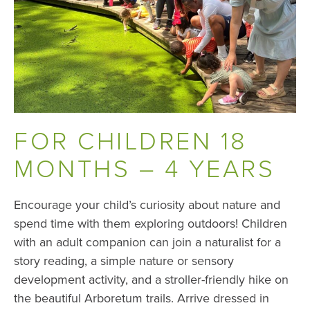
FOR CHILDREN 18
MONTHS – 4 YEARS
Encourage your child’s curiosity about nature and
spend time with them exploring outdoors! Children
with an adult companion can join a naturalist for a
story reading, a simple nature or sensory
development activity, and a stroller-friendly hike on
the beautiful Arboretum trails. Arrive dressed in