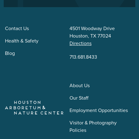
Contact Us
4501 Woodway Drive
Houston, TX 77024
Health & Safety
Directions
Blog
713.681.8433
About Us
Our Staff
Employment Opportunities
Visitor & Photography
Policies