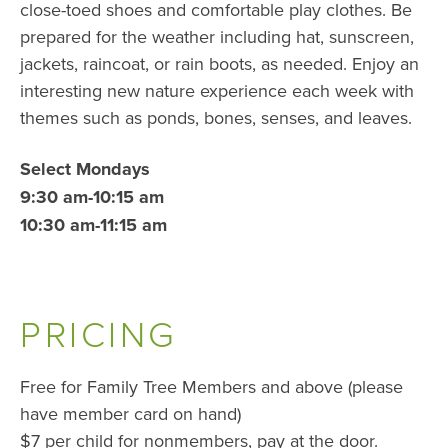
close-toed shoes and comfortable play clothes. Be
prepared for the weather including hat, sunscreen,
jackets, raincoat, or rain boots, as needed. Enjoy an
interesting new nature experience each week with
themes such as ponds, bones, senses, and leaves.
Select Mondays
9:30 am-10:15 am
10:30 am-11:15 am
PRICING
Free for Family Tree Members and above (please
have member card on hand)
$7 per child for nonmembers, pay at the door.