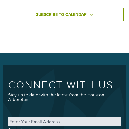
SUBSCRIBE TO CALENDAR
CONNECT WITH US
Stay up to date with the latest from the Houston
Arboretum
Email
*