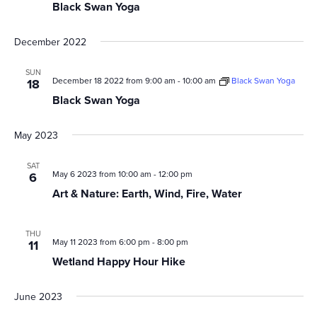
Black Swan Yoga
December 2022
SUN
December 18 2022 from 9:00 am
-
10:00 am
Black Swan Yoga
18
Black Swan Yoga
May 2023
SAT
May 6 2023 from 10:00 am
-
12:00 pm
6
Art & Nature: Earth, Wind, Fire, Water
THU
May 11 2023 from 6:00 pm
-
8:00 pm
11
Wetland Happy Hour Hike
June 2023