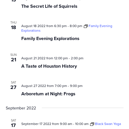
The Secret Life of Squirrels
THU
August 18 2022 from 6:30 pm
-
8:00 pm
Family Evening
18
Explorations
Family Evening Explorations
SUN
August 21 2022 from 12:00 pm
-
2:00 pm
21
A Taste of Houston History
SAT
August 27 2022 from 7:00 pm
-
9:00 pm
27
Arboretum at Night: Frogs
September 2022
SAT
September 17 2022 from 9:00 am
-
10:00 am
Black Swan Yoga
17