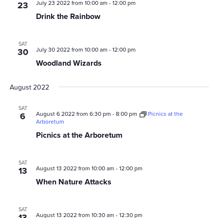
July 23 2022 from 10:00 am
-
12:00 pm
23
Drink the Rainbow
SAT
July 30 2022 from 10:00 am
-
12:00 pm
30
Woodland Wizards
August 2022
SAT
August 6 2022 from 6:30 pm
-
8:00 pm
Picnics at the
6
Arboretum
Picnics at the Arboretum
SAT
August 13 2022 from 10:00 am
-
12:00 pm
13
When Nature Attacks
SAT
August 13 2022 from 10:30 am
-
12:30 pm
13