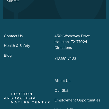
Submit
Contact Us
4501 Woodway Drive
Houston, TX 77024
Health & Safety
Directions
Blog
713.681.8433
About Us
Our Staff
Employment Opportunities