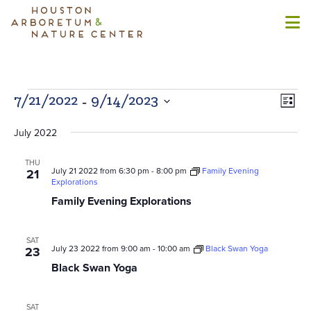
Events
 - 
Views
Even
7/21/2022
9/14/2023
List
Naviga
View
Select
Navi
July 2022
date.
THU
July 21 2022 from 6:30 pm
-
8:00 pm
Family Evening
21
Explorations
Family Evening Explorations
SAT
July 23 2022 from 9:00 am
-
10:00 am
Black Swan Yoga
23
Black Swan Yoga
SAT