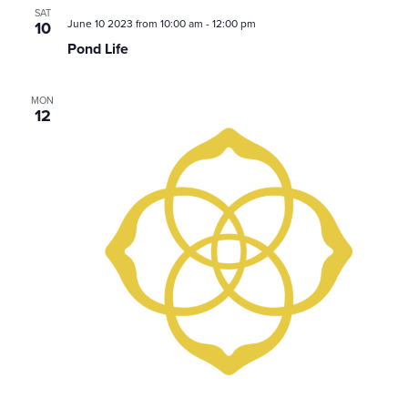
SAT
June 10 2023 from 10:00 am
-
12:00 pm
10
Pond Life
MON
12