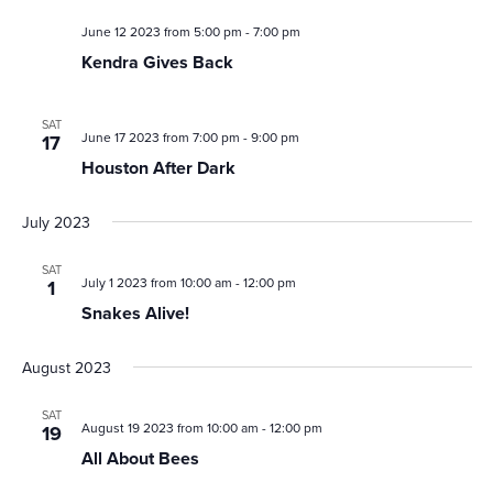
June 12 2023 from 5:00 pm
-
7:00 pm
Kendra Gives Back
SAT
June 17 2023 from 7:00 pm
-
9:00 pm
17
Houston After Dark
July 2023
SAT
July 1 2023 from 10:00 am
-
12:00 pm
1
Snakes Alive!
August 2023
SAT
August 19 2023 from 10:00 am
-
12:00 pm
19
All About Bees