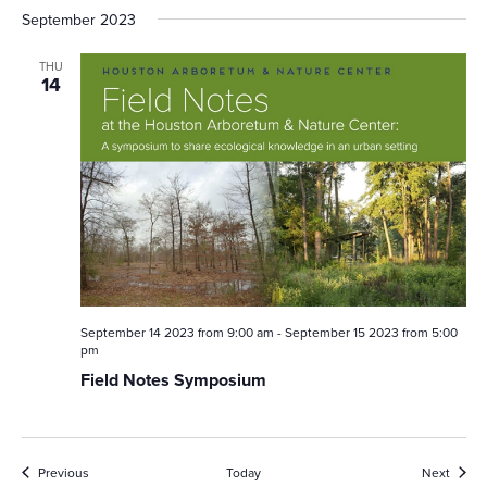
September 2023
THU
14
September 14 2023 from 9:00 am
-
September 15 2023 from 5:00
pm
Field Notes Symposium
Events
Event
Previous
Today
Next