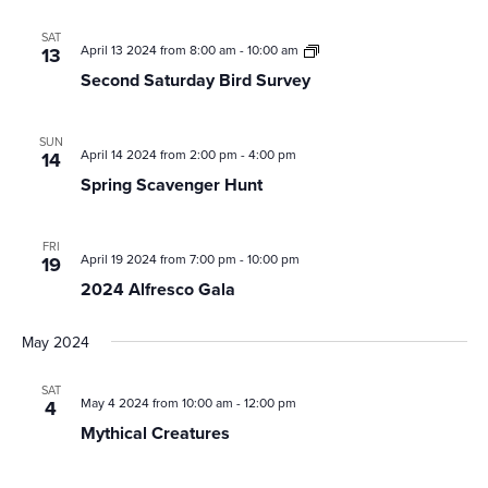
SAT
Second
April 13 2024 from 8:00 am
-
10:00 am
13
Saturday
Second Saturday Bird Survey
Bird
Survey
SUN
April 14 2024 from 2:00 pm
-
4:00 pm
14
Spring Scavenger Hunt
FRI
April 19 2024 from 7:00 pm
-
10:00 pm
19
2024 Alfresco Gala
May 2024
SAT
May 4 2024 from 10:00 am
-
12:00 pm
4
Mythical Creatures