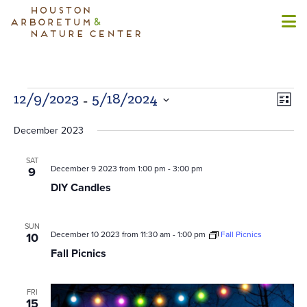
Events
 - 
Views
Even
12/9/2023
5/18/2024
List
Naviga
View
Select
Navi
December 2023
date.
SAT
December 9 2023 from 1:00 pm
-
3:00 pm
9
DIY Candles
SUN
December 10 2023 from 11:30 am
-
1:00 pm
Fall Picnics
10
Fall Picnics
FRI
15