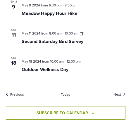
THU
May 9 2024 from 6:30 pm
-
8:30 pm
9
Meadow Happy Hour Hike
SAT
Second
May 11 2024 from 8:00 am
-
10:00 am
11
Saturday
Second Saturday Bird Survey
Bird
Survey
SAT
May 18 2024 from 10:00 am
-
12:00 pm
18
Outdoor Wellness Day
Events
Event
Previous
Today
Next
SUBSCRIBE TO CALENDAR