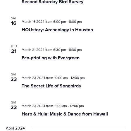
Second Saturday Bird Survey
Bird
Survey
SAT
March 16 2024 from 6:00 pm
-
8:00 pm
16
HOUstory: Archeology in Houston
THU
March 21 2024 from 6:30 pm
-
8:30 pm
21
Eco-printing with Evergreen
SAT
March 23 2024 from 10:00 am
-
12:00 pm
23
The Secret Life of Songbirds
SAT
March 23 2024 from 11:00 am
-
12:00 pm
23
Harp & Hula: Music & Dance from Hawaii
April 2024