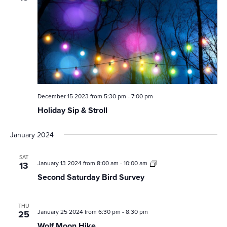
December 15 2023 from 5:30 pm
-
7:00 pm
Holiday Sip & Stroll
January 2024
SAT
Second
January 13 2024 from 8:00 am
-
10:00 am
13
Saturday
Second Saturday Bird Survey
Bird
Survey
THU
January 25 2024 from 6:30 pm
-
8:30 pm
25
Wolf Moon Hike