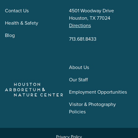
Contact Us
4501 Woodway Drive
Houston, TX 77024
Health & Safety
Directions
Blog
713.681.8433
About Us
Our Staff
Employment Opportunities
Visitor & Photography
Policies
Privacy Policy