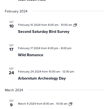
February 2024
SAT
Second
February 10 2024 from 8:00 am
-
10:00 am
10
Saturday
Second Saturday Bird Survey
Bird
Survey
SAT
February 17 2024 from 6:00 pm
-
8:00 pm
17
Wild Romance
SAT
February 24 2024 from 10:00 am
-
12:00 pm
24
Arboretum Archeology Day
March 2024
SAT
Second
March 9 2024 from 8:00 am
-
10:00 am
9
Saturday