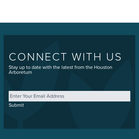
CONNECT WITH US
Stay up to date with the latest from the Houston
Arboretum
Email
*
Submit