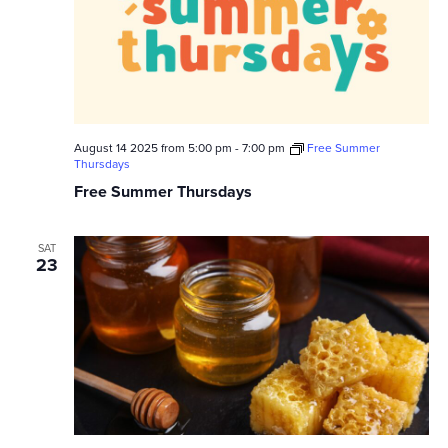
August 14 2025 from 5:00 pm
-
7:00 pm
Free Summer
Thursdays
Free Summer Thursdays
SAT
23