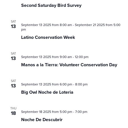
Saturday
Second Saturday Bird Survey
Bird
Survey
SAT
September 13 2025 from 8:00 am
-
September 21 2025 from 5:00
13
pm
Latino Conservation Week
SAT
September 13 2025 from 9:00 am
-
12:00 pm
13
Manos a la Tierra: Volunteer Conservation Day
SAT
September 13 2025 from 6:00 pm
-
8:00 pm
13
Big Owl Noche de Loteria
THU
September 18 2025 from 5:00 pm
-
7:00 pm
18
Noche De Descubrir