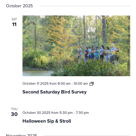
October 2025
SAT
11
Second
October 11 2025 from 8:00 am
-
10:00 am
Saturday
Second Saturday Bird Survey
Bird
Survey
THU
October 30 2025 from 5:30 pm
-
7:30 pm
30
Halloween Sip & Stroll
November 2025