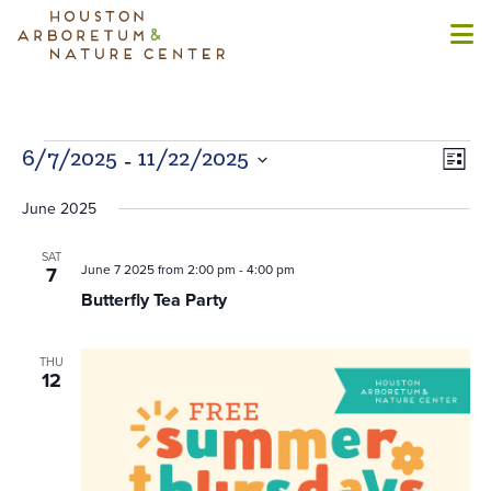
Events
 - 
Views
Even
6/7/2025
11/22/2025
List
Naviga
View
Select
Navi
June 2025
date.
SAT
June 7 2025 from 2:00 pm
-
4:00 pm
7
Butterfly Tea Party
THU
12