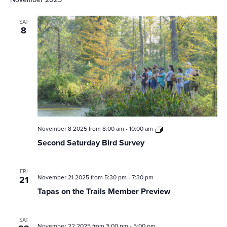
SAT
8
Second
November 8 2025 from 8:00 am
-
10:00 am
Saturday
Second Saturday Bird Survey
Bird
Survey
FRI
November 21 2025 from 5:30 pm
-
7:30 pm
21
Tapas on the Trails Member Preview
SAT
November 22 2025 from 3:00 pm
-
5:00 pm