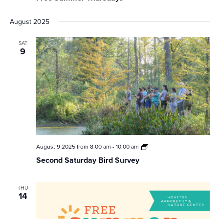
August 2025
SAT
9
Second
August 9 2025 from 8:00 am
-
10:00 am
Saturday
Second Saturday Bird Survey
Bird
Survey
THU
14