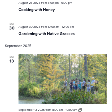
August 23 2025 from 3:00 pm
-
5:00 pm
Cooking with Honey
SAT
August 30 2025 from 10:00 am
-
12:00 pm
30
Gardening with Native Grasses
September 2025
SAT
13
Second
September 13 2025 from 8:00 am
-
10:00 am