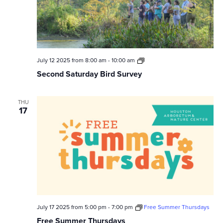
Second
July 12 2025 from 8:00 am
-
10:00 am
Saturday
Second Saturday Bird Survey
Bird
Survey
THU
17
July 17 2025 from 5:00 pm
-
7:00 pm
Free Summer Thursdays
Free Summer Thursdays