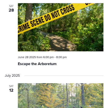
SAT
28
June 28 2025 from 6:00 pm
-
8:00 pm
Escape the Arboretum
July 2025
SAT
12