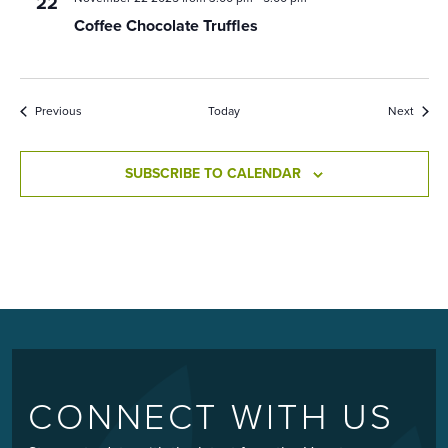
22
Coffee Chocolate Truffles
Events
Event
Previous
Today
Next
SUBSCRIBE TO CALENDAR
CONNECT WITH US