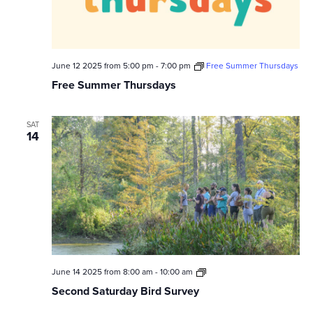
June 12 2025 from 5:00 pm
-
7:00 pm
Free Summer Thursdays
Free Summer Thursdays
SAT
14
Second
June 14 2025 from 8:00 am
-
10:00 am
Saturday
Second Saturday Bird Survey
Bird
Survey