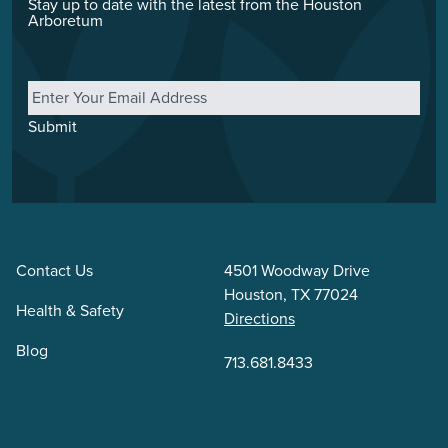
Stay up to date with the latest from the Houston
Arboretum
Email
*
Submit
Contact Us
4501 Woodway Drive
Houston, TX 77024
Health & Safety
Directions
Blog
713.681.8433